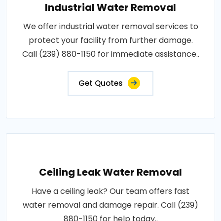
Industrial Water Removal
We offer industrial water removal services to
protect your facility from further damage.
Call (239) 880-1150 for immediate assistance..
Get Quotes
Ceiling Leak Water Removal
Have a ceiling leak? Our team offers fast
water removal and damage repair. Call (239)
880-1150 for help today..