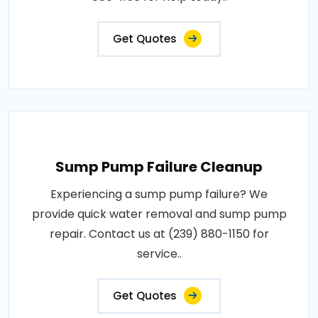
Get Quotes
Sump Pump Failure Cleanup
Experiencing a sump pump failure? We
provide quick water removal and sump pump
repair. Contact us at (239) 880-1150 for
service..
Get Quotes