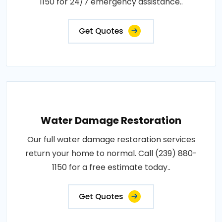
1150 for 24/7 emergency assistance..
Get Quotes
Water Damage Restoration
Our full water damage restoration services
return your home to normal. Call (239) 880-
1150 for a free estimate today..
Get Quotes