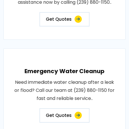
assistance now by calling (239) 880-1150..
Get Quotes
Emergency Water Cleanup
Need immediate water cleanup after a leak
or flood? Call our team at (239) 880-1150 for
fast and reliable service..
Get Quotes