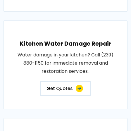
Kitchen Water Damage Repair
Water damage in your kitchen? Call (239)
880-1150 for immediate removal and
restoration services..
Get Quotes