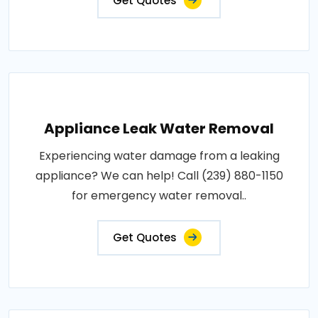
Get Quotes
Appliance Leak Water Removal
Experiencing water damage from a leaking
appliance? We can help! Call (239) 880-1150
for emergency water removal..
Get Quotes