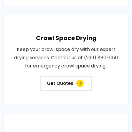
Crawl Space Drying
Keep your crawl space dry with our expert
drying services. Contact us at (239) 880-1150
for emergency crawl space drying..
Get Quotes