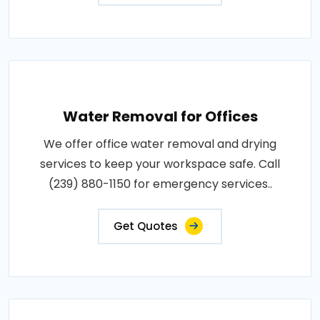
Water Removal for Offices
We offer office water removal and drying
services to keep your workspace safe. Call
(239) 880-1150 for emergency services..
Get Quotes