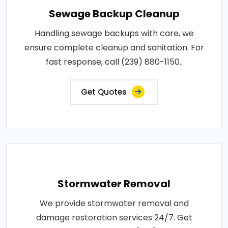
Sewage Backup Cleanup
Handling sewage backups with care, we
ensure complete cleanup and sanitation. For
fast response, call (239) 880-1150..
Get Quotes
Stormwater Removal
We provide stormwater removal and
damage restoration services 24/7. Get