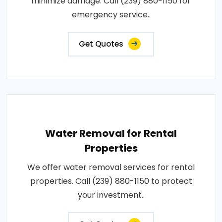
minimize damage. Call (239) 880-1150 for
emergency service..
Get Quotes
Water Removal for Rental
Properties
We offer water removal services for rental
properties. Call (239) 880-1150 to protect
your investment..