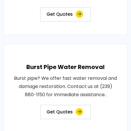
Get Quotes
Burst Pipe Water Removal
Burst pipe? We offer fast water removal and
damage restoration. Contact us at (239)
880-1150 for immediate assistance..
Get Quotes