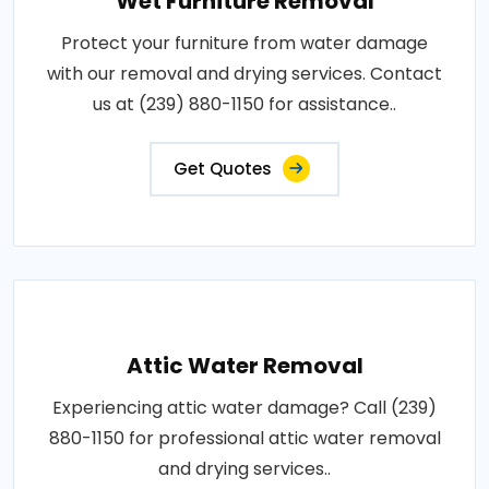
Wet Furniture Removal
Protect your furniture from water damage
with our removal and drying services. Contact
us at (239) 880-1150 for assistance..
Get Quotes
Attic Water Removal
Experiencing attic water damage? Call (239)
880-1150 for professional attic water removal
and drying services..