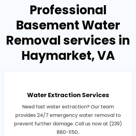
Professional
Basement Water
Removal services in
Haymarket, VA
Water Extraction Services
Need fast water extraction? Our team
provides 24/7 emergency water removal to
prevent further damage. Call us now at (239)
880-1150..