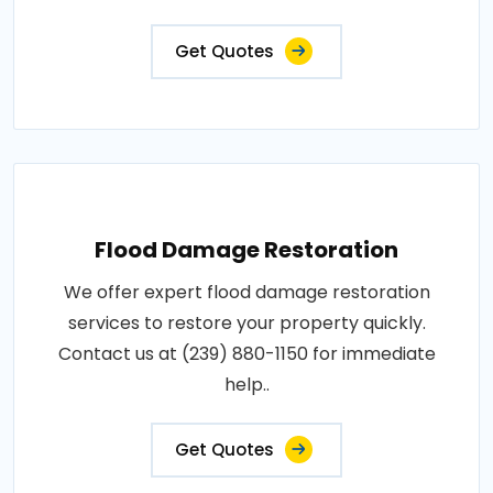
Get Quotes
Flood Damage Restoration
We offer expert flood damage restoration
services to restore your property quickly.
Contact us at (239) 880-1150 for immediate
help..
Get Quotes