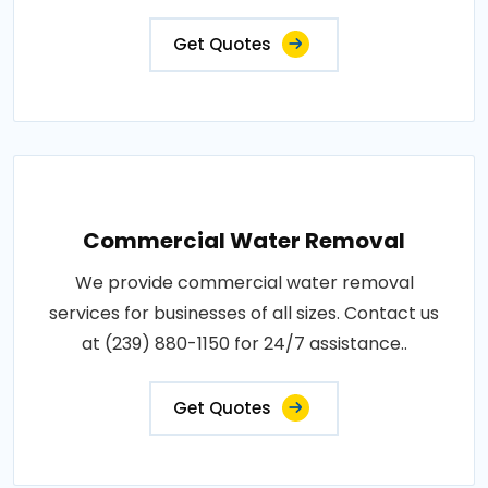
Get Quotes
Commercial Water Removal
We provide commercial water removal
services for businesses of all sizes. Contact us
at (239) 880-1150 for 24/7 assistance..
Get Quotes