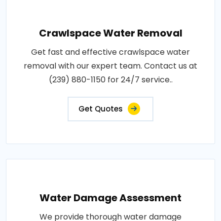
Crawlspace Water Removal
Get fast and effective crawlspace water
removal with our expert team. Contact us at
(239) 880-1150 for 24/7 service..
Get Quotes
Water Damage Assessment
We provide thorough water damage