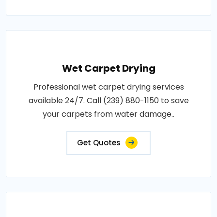
Wet Carpet Drying
Professional wet carpet drying services
available 24/7. Call (239) 880-1150 to save
your carpets from water damage..
Get Quotes