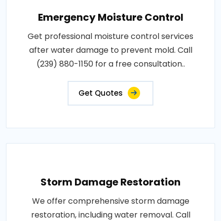
Emergency Moisture Control
Get professional moisture control services
after water damage to prevent mold. Call
(239) 880-1150 for a free consultation..
Get Quotes
Storm Damage Restoration
We offer comprehensive storm damage
restoration, including water removal. Call