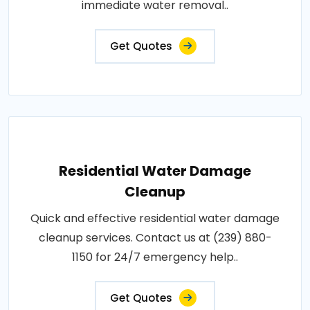
immediate water removal..
Get Quotes
Residential Water Damage
Cleanup
Quick and effective residential water damage
cleanup services. Contact us at (239) 880-
1150 for 24/7 emergency help..
Get Quotes