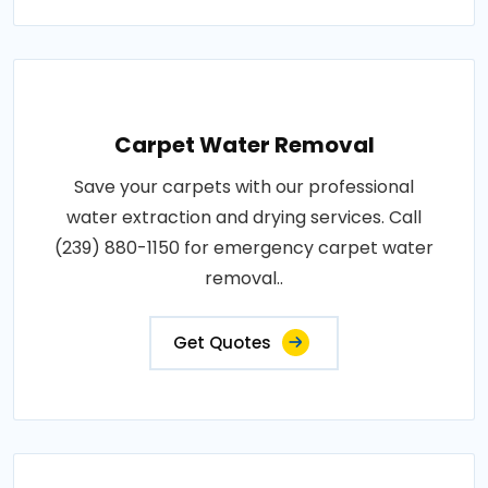
Carpet Water Removal
Save your carpets with our professional
water extraction and drying services. Call
(239) 880-1150 for emergency carpet water
removal..
Get Quotes