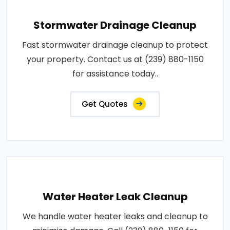
Stormwater Drainage Cleanup
Fast stormwater drainage cleanup to protect
your property. Contact us at (239) 880-1150
for assistance today..
Get Quotes
Water Heater Leak Cleanup
We handle water heater leaks and cleanup to