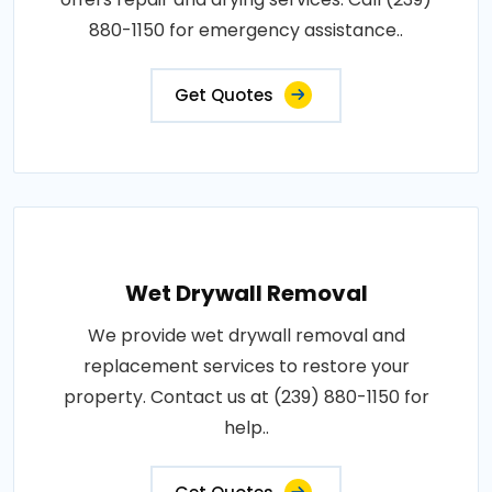
880-1150 for emergency assistance..
Get Quotes
Wet Drywall Removal
We provide wet drywall removal and
replacement services to restore your
property. Contact us at (239) 880-1150 for
help..