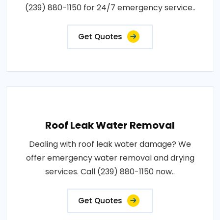
(239) 880-1150 for 24/7 emergency service..
Get Quotes
Roof Leak Water Removal
Dealing with roof leak water damage? We
offer emergency water removal and drying
services. Call (239) 880-1150 now..
Get Quotes