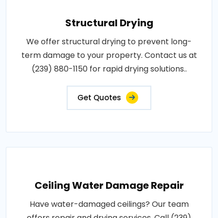
Structural Drying
We offer structural drying to prevent long-
term damage to your property. Contact us at
(239) 880-1150 for rapid drying solutions..
Get Quotes
Ceiling Water Damage Repair
Have water-damaged ceilings? Our team
offers repair and drying services. Call (239)