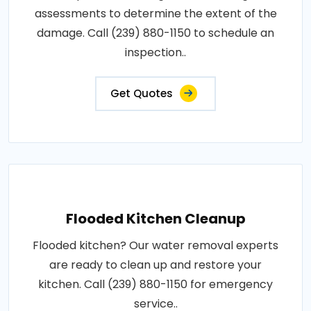
assessments to determine the extent of the
damage. Call (239) 880-1150 to schedule an
inspection..
Get Quotes
Flooded Kitchen Cleanup
Flooded kitchen? Our water removal experts
are ready to clean up and restore your
kitchen. Call (239) 880-1150 for emergency
service..