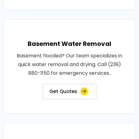
Basement Water Removal
Basement flooded? Our team specializes in
quick water removal and drying. Call (239)
880-1150 for emergency services..
Get Quotes