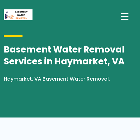
Basement Water Removal
Services in Haymarket, VA
Haymarket, VA Basement Water Removal.