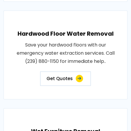
Hardwood Floor Water Removal
Save your hardwood floors with our
emergency water extraction services. Call
(239) 880-1150 for immediate help..
Get Quotes