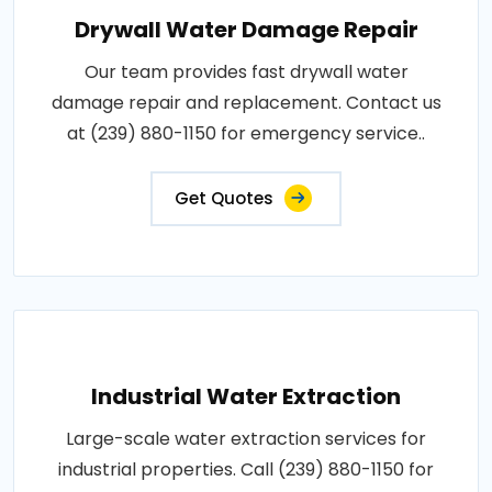
Drywall Water Damage Repair
Our team provides fast drywall water
damage repair and replacement. Contact us
at (239) 880-1150 for emergency service..
Get Quotes
Industrial Water Extraction
Large-scale water extraction services for
industrial properties. Call (239) 880-1150 for