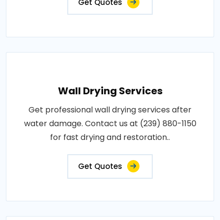
Get Quotes
Wall Drying Services
Get professional wall drying services after
water damage. Contact us at (239) 880-1150
for fast drying and restoration..
Get Quotes