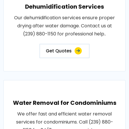
Dehumidification Services
Our dehumidification services ensure proper
drying after water damage. Contact us at
(239) 880-1150 for professional help..
Get Quotes
Water Removal for Condominiums
We offer fast and efficient water removal
services for condominiums. Call (239) 880-