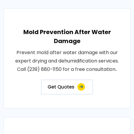
Mold Prevention After Water
Damage
Prevent mold after water damage with our
expert drying and dehumidification services.
Call (239) 880-1150 for a free consultation..
Get Quotes