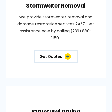
Stormwater Removal
We provide stormwater removal and
damage restoration services 24/7. Get
assistance now by calling (239) 880-
1150..
Get Quotes
Structural Drying