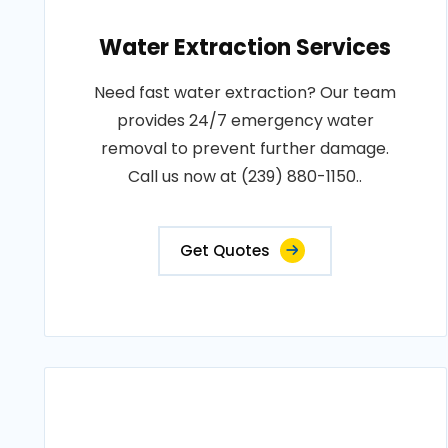
Water Extraction Services
Need fast water extraction? Our team
provides 24/7 emergency water
removal to prevent further damage.
Call us now at (239) 880-1150..
Get Quotes