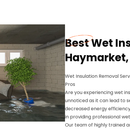
Best Wet In
Haymarket,
Wet Insulation Removal Ser
Pros
Are you experiencing wet ins
unnoticed as it can lead to
decreased energy efficiency
in providing professional we
Our team of highly trained 