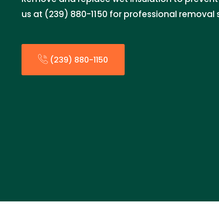
us at (239) 880-1150 for professional removal 
(239) 880-1150