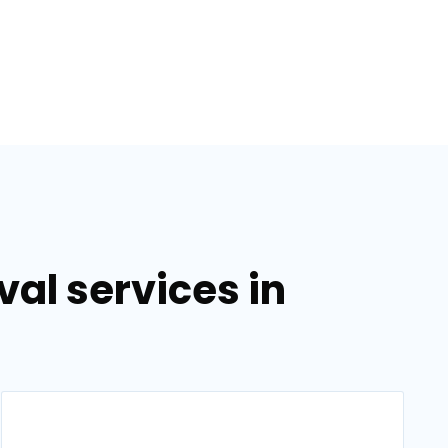
al services in