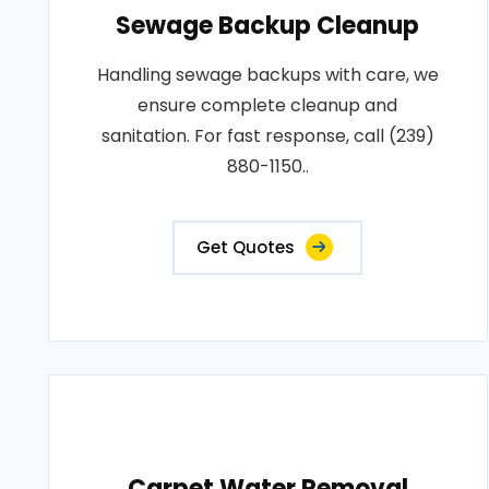
Sewage Backup Cleanup
Handling sewage backups with care, we
ensure complete cleanup and
sanitation. For fast response, call (239)
880-1150..
Get Quotes
Carpet Water Removal