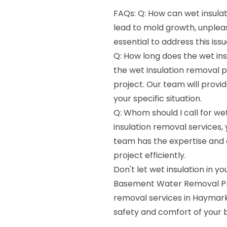
FAQs: Q: How can wet insula
lead to mold growth, unpleas
essential to address this is
Q: How long does the wet ins
the wet insulation removal 
project. Our team will provi
your specific situation.
Q: Whom should I call for we
insulation removal services
team has the expertise and 
project efficiently.
Don't let wet insulation in
Basement Water Removal Pros
removal services in Haymarke
safety and comfort of your