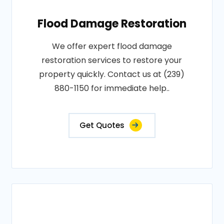
Flood Damage Restoration
We offer expert flood damage
restoration services to restore your
property quickly. Contact us at (239)
880-1150 for immediate help..
Get Quotes