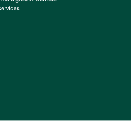
services.