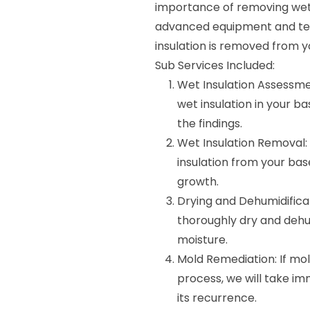
importance of removing wet i
advanced equipment and tec
insulation is removed from y
Sub Services Included:
Wet Insulation Assessmen
wet insulation in your b
the findings.
Wet Insulation Removal: 
insulation from your b
growth.
Drying and Dehumidificat
thoroughly dry and dehu
moisture.
Mold Remediation: If mol
process, we will take i
its recurrence.