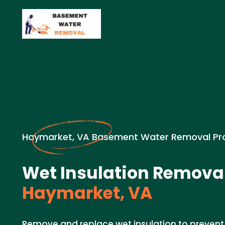
Haymarket, VA Basement Water Removal Pr
Wet Insulation Removal
Haymarket, VA
Remove and replace wet insulation to preven