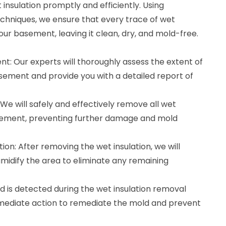
nsulation promptly and efficiently. Using
hniques, we ensure that every trace of wet
our basement, leaving it clean, dry, and mold-free.
t: Our experts will thoroughly assess the extent of
asement and provide you with a detailed report of
We will safely and effectively remove all wet
asement, preventing further damage and mold
ion: After removing the wet insulation, we will
midify the area to eliminate any remaining
d is detected during the wet insulation removal
mmediate action to remediate the mold and prevent