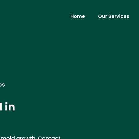
Home
Our Services
os
 in
t mold growth. Contact