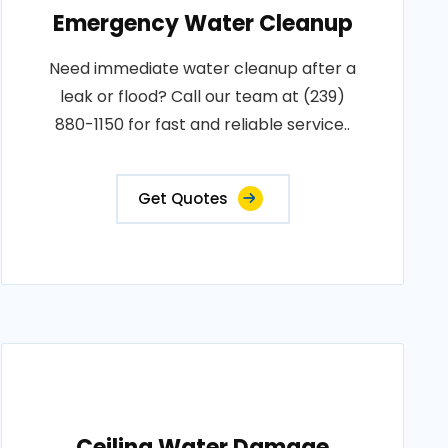
Emergency Water Cleanup
Need immediate water cleanup after a
leak or flood? Call our team at (239)
880-1150 for fast and reliable service..
Get Quotes
Ceiling Water Damage