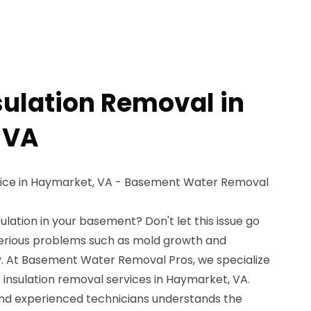
sulation Removal in
 VA
vice in Haymarket, VA - Basement Water Removal
ulation in your basement? Don't let this issue go
 serious problems such as mold growth and
. At Basement Water Removal Pros, we specialize
t insulation removal services in Haymarket, VA.
and experienced technicians understands the