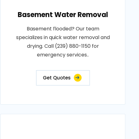
Basement Water Removal
Basement flooded? Our team
specializes in quick water removal and
drying. Call (239) 880-1150 for
emergency services..
Get Quotes