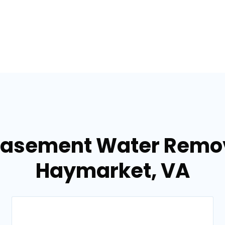
Basement Water Remov
Haymarket, VA