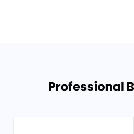
Professional 