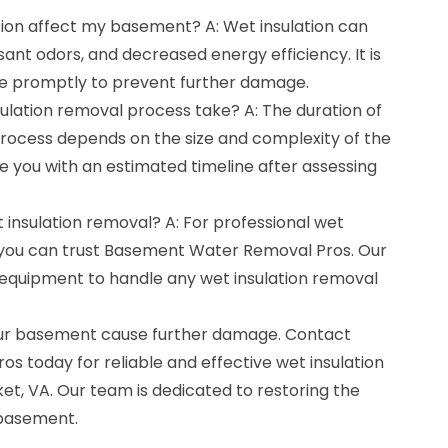
tion affect my basement? A: Wet insulation can
ant odors, and decreased energy efficiency. It is
sue promptly to prevent further damage.
ulation removal process take? A: The duration of
process depends on the size and complexity of the
de you with an estimated timeline after assessing
t insulation removal? A: For professional wet
, you can trust Basement Water Removal Pros. Our
equipment to handle any wet insulation removal
 your basement cause further damage. Contact
 today for reliable and effective wet insulation
t, VA. Our team is dedicated to restoring the
 basement.