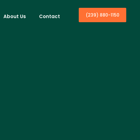
(239) 880-1150
About Us
Contact