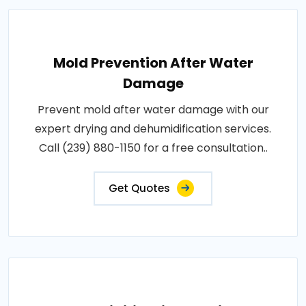
Mold Prevention After Water
Damage
Prevent mold after water damage with our
expert drying and dehumidification services.
Call (239) 880-1150 for a free consultation..
Get Quotes