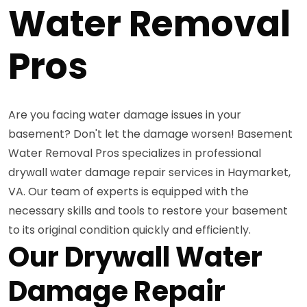
Water Removal
Pros
Are you facing water damage issues in your
basement? Don't let the damage worsen! Basement
Water Removal Pros specializes in professional
drywall water damage repair services in Haymarket,
VA. Our team of experts is equipped with the
necessary skills and tools to restore your basement
to its original condition quickly and efficiently.
Our Drywall Water
Damage Repair