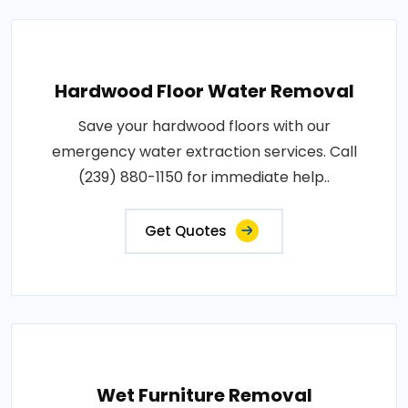
Hardwood Floor Water Removal
Save your hardwood floors with our
emergency water extraction services. Call
(239) 880-1150 for immediate help..
Get Quotes
Wet Furniture Removal