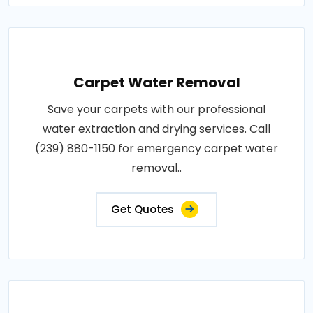
Carpet Water Removal
Save your carpets with our professional
water extraction and drying services. Call
(239) 880-1150 for emergency carpet water
removal..
Get Quotes