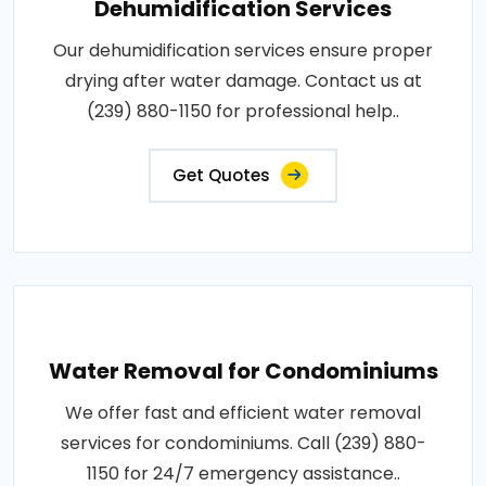
Dehumidification Services
Our dehumidification services ensure proper
drying after water damage. Contact us at
(239) 880-1150 for professional help..
Get Quotes
Water Removal for Condominiums
We offer fast and efficient water removal
services for condominiums. Call (239) 880-
1150 for 24/7 emergency assistance..