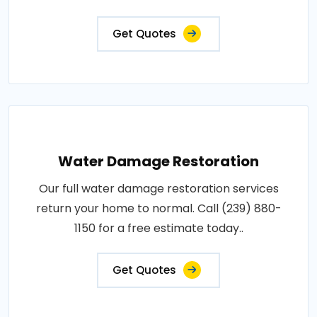
Get Quotes
Water Damage Restoration
Our full water damage restoration services
return your home to normal. Call (239) 880-
1150 for a free estimate today..
Get Quotes