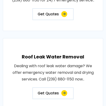
(239) 880-1150 for 24/7 emergency service..
Get Quotes
Roof Leak Water Removal
Dealing with roof leak water damage? We
offer emergency water removal and drying
services. Call (239) 880-1150 now..
Get Quotes