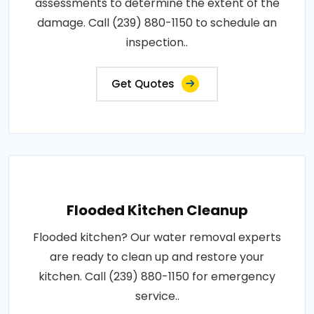
assessments to determine the extent of the
damage. Call (239) 880-1150 to schedule an
inspection..
Get Quotes
Flooded Kitchen Cleanup
Flooded kitchen? Our water removal experts
are ready to clean up and restore your
kitchen. Call (239) 880-1150 for emergency
service..