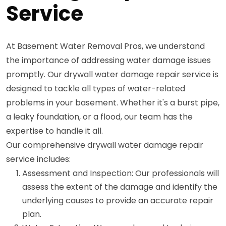
Service
At Basement Water Removal Pros, we understand
the importance of addressing water damage issues
promptly. Our drywall water damage repair service is
designed to tackle all types of water-related
problems in your basement. Whether it's a burst pipe,
a leaky foundation, or a flood, our team has the
expertise to handle it all.
Our comprehensive drywall water damage repair
service includes:
Assessment and Inspection: Our professionals will
assess the extent of the damage and identify the
underlying causes to provide an accurate repair
plan.