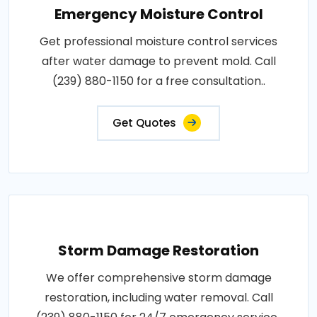
Emergency Moisture Control
Get professional moisture control services
after water damage to prevent mold. Call
(239) 880-1150 for a free consultation..
Get Quotes
Storm Damage Restoration
We offer comprehensive storm damage
restoration, including water removal. Call