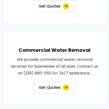
Get Quotes
Commercial Water Removal
We provide commercial water removal
services for businesses of all sizes. Contact us
at (239) 880-1150 for 24/7 assistance..
Get Quotes