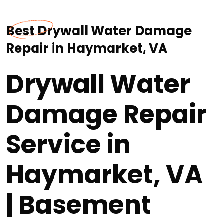
Best Drywall Water Damage
Repair in Haymarket, VA
Drywall Water
Damage Repair
Service in
Haymarket, VA
| Basement