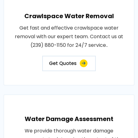
Crawlspace Water Removal
Get fast and effective crawlspace water
removal with our expert team. Contact us at
(239) 880-1150 for 24/7 service..
Get Quotes
Water Damage Assessment
We provide thorough water damage