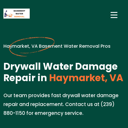
Haymarket, VA Basement Water Removal Pros
Drywall Water Damage
Repair in
Haymarket, VA
Our team provides fast drywall water damage
repair and replacement. Contact us at (239)
880-1150 for emergency service.