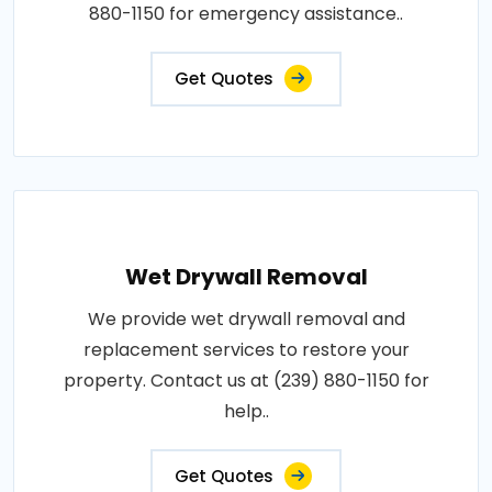
880-1150 for emergency assistance..
Get Quotes
Wet Drywall Removal
We provide wet drywall removal and
replacement services to restore your
property. Contact us at (239) 880-1150 for
help..
Get Quotes