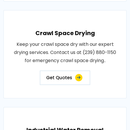
Crawl Space Drying
Keep your crawl space dry with our expert
drying services. Contact us at (239) 880-1150
for emergency crawl space drying..
Get Quotes