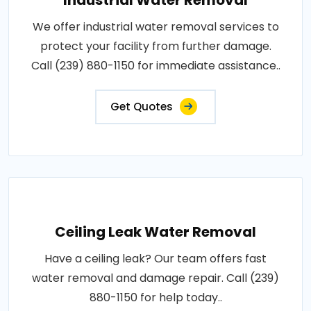
Industrial Water Removal
We offer industrial water removal services to
protect your facility from further damage.
Call (239) 880-1150 for immediate assistance..
Get Quotes
Ceiling Leak Water Removal
Have a ceiling leak? Our team offers fast
water removal and damage repair. Call (239)
880-1150 for help today..