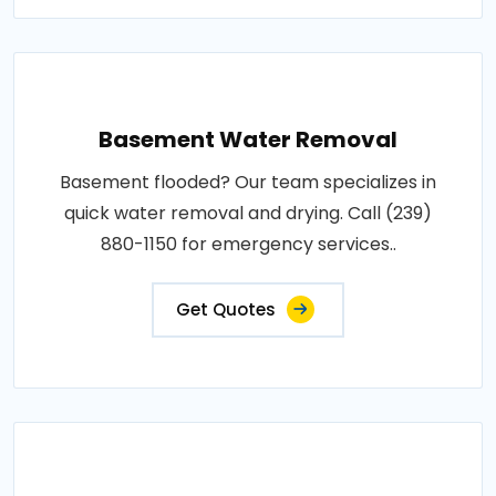
Basement Water Removal
Basement flooded? Our team specializes in
quick water removal and drying. Call (239)
880-1150 for emergency services..
Get Quotes