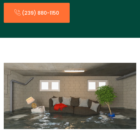
(239) 880-1150