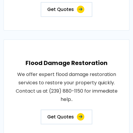
Get Quotes
Flood Damage Restoration
We offer expert flood damage restoration
services to restore your property quickly.
Contact us at (239) 880-1150 for immediate
help..
Get Quotes