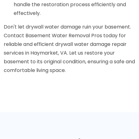
handle the restoration process efficiently and
effectively.
Don't let drywall water damage ruin your basement.
Contact Basement Water Removal Pros today for
reliable and efficient drywall water damage repair
services in Haymarket, VA. Let us restore your
basement to its original condition, ensuring a safe and
comfortable living space.