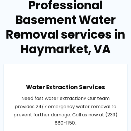
Professional
Basement Water
Removal services in
Haymarket, VA
Water Extraction Services
Need fast water extraction? Our team
provides 24/7 emergency water removal to
prevent further damage. Call us now at (239)
880-1150..