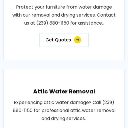
Protect your furniture from water damage
with our removal and drying services. Contact
us at (239) 880-1150 for assistance..
Get Quotes
Attic Water Removal
Experiencing attic water damage? Call (239)
880-1150 for professional attic water removal
and drying services..