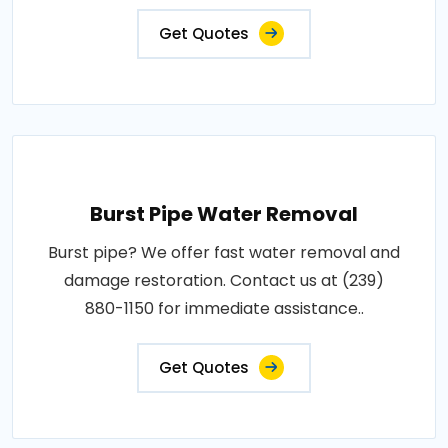
Get Quotes
Burst Pipe Water Removal
Burst pipe? We offer fast water removal and
damage restoration. Contact us at (239)
880-1150 for immediate assistance..
Get Quotes