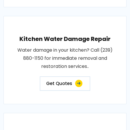
Kitchen Water Damage Repair
Water damage in your kitchen? Call (239)
880-1150 for immediate removal and
restoration services..
Get Quotes