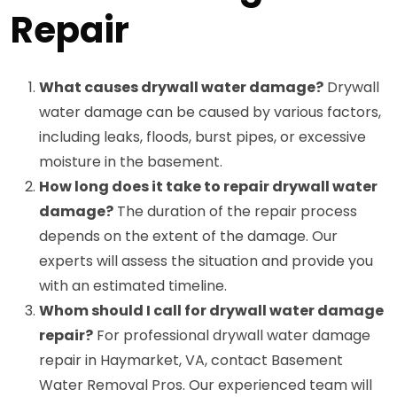
Repair
What causes drywall water damage?
Drywall
water damage can be caused by various factors,
including leaks, floods, burst pipes, or excessive
moisture in the basement.
How long does it take to repair drywall water
damage?
The duration of the repair process
depends on the extent of the damage. Our
experts will assess the situation and provide you
with an estimated timeline.
Whom should I call for drywall water damage
repair?
For professional drywall water damage
repair in Haymarket, VA, contact Basement
Water Removal Pros. Our experienced team will