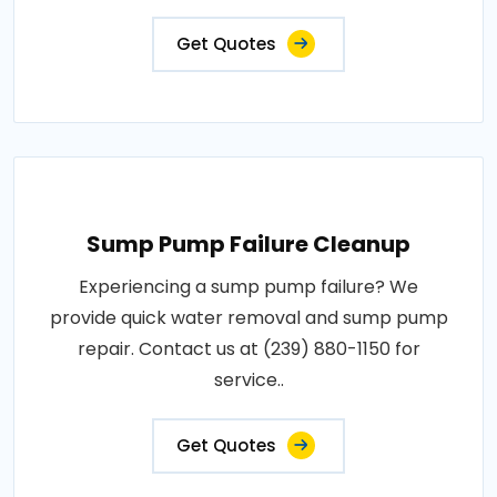
Get Quotes
Sump Pump Failure Cleanup
Experiencing a sump pump failure? We
provide quick water removal and sump pump
repair. Contact us at (239) 880-1150 for
service..
Get Quotes