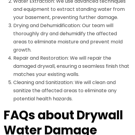
Water Extraction: We use advanced techniques
and equipment to extract standing water from
your basement, preventing further damage.
Drying and Dehumidification: Our team will
thoroughly dry and dehumidify the affected
areas to eliminate moisture and prevent mold
growth.
Repair and Restoration: We will repair the
damaged drywall, ensuring a seamless finish that
matches your existing walls.
Cleaning and Sanitization: We will clean and
sanitize the affected areas to eliminate any
potential health hazards.
FAQs about Drywall
Water Damage