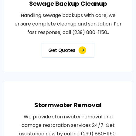
Sewage Backup Cleanup
Handling sewage backups with care, we
ensure complete cleanup and sanitation. For
fast response, call (239) 880-1150..
Get Quotes
Stormwater Removal
We provide stormwater removal and
damage restoration services 24/7. Get
assistance now by calling (239) 880-1150..