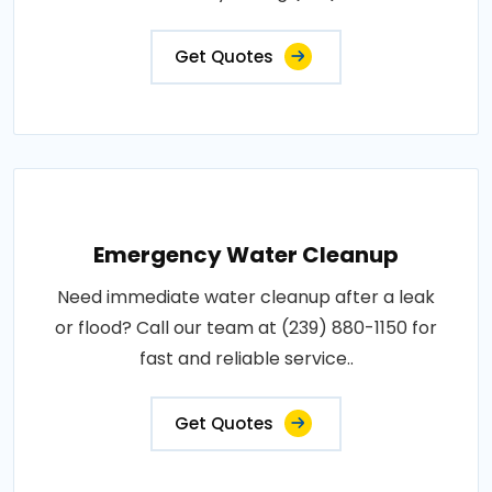
Get Quotes
Emergency Water Cleanup
Need immediate water cleanup after a leak
or flood? Call our team at (239) 880-1150 for
fast and reliable service..
Get Quotes