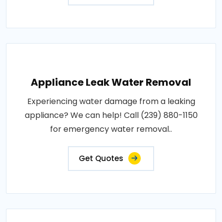
Appliance Leak Water Removal
Experiencing water damage from a leaking
appliance? We can help! Call (239) 880-1150
for emergency water removal..
Get Quotes