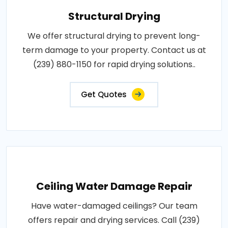
Structural Drying
We offer structural drying to prevent long-
term damage to your property. Contact us at
(239) 880-1150 for rapid drying solutions..
Get Quotes
Ceiling Water Damage Repair
Have water-damaged ceilings? Our team
offers repair and drying services. Call (239)